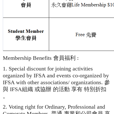
Membership Benefits 會員福利 :
1. Special discount for joining activities
organized by IFSA and events co-organized by
IFSA with other associations/ organizations. 參
與 IFSA組織 或協辦 的活動 享有 特別折扣
。
2. Voting right for Ordinary, Professional and
Corporate Members. 普通 專業和公司會員 享