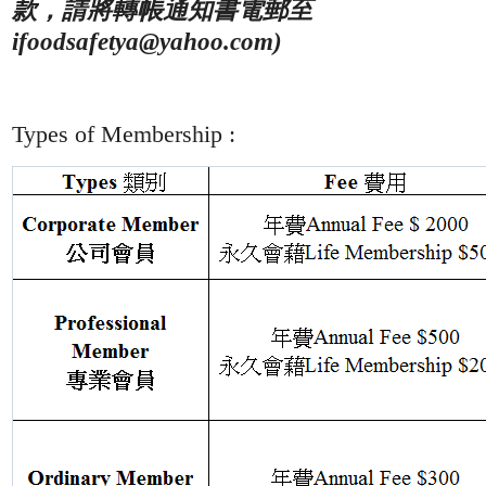
帳
款，請將轉
通知書電郵至
ifoodsafetya@yahoo.com)
:
Types of Membership