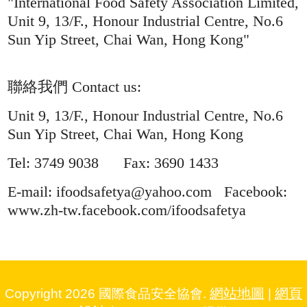
"International Food Safety Association Limited,
Unit 9, 13/F., Honour Industrial Centre, No.6
Sun Yip Street, Chai Wan, Hong Kong"
聯絡我們 Contact us:
Unit 9, 13/F., Honour Industrial Centre, No.6
Sun Yip Street, Chai Wan, Hong Kong
Tel: 3749 9038 Fax: 3690 1433
E-mail: ifoodsafetya@yahoo.com Facebook:
www.zh-tw.facebook.com/ifoodsafetya
網站地圖
網頁
Copyright 2026 國際食品安全協會.
|