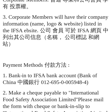
有 投票權。
3. Corporate Members will have their company
information (name, logo & website) listed in
the IFSA ebsite. 公司 會員 可於 IFSA 網頁 中
列出其公司信息（名稱， 公司標誌 和網
站）
Payment Methods 付款方法 :
1. Bank-in to IFSA bank account (Bank of
China 中國銀行 012-695-0-005948-4)
2. Make a cheque payable to "International
Food Safety Association Limited"Please mail
the form with cheque or bank-in-slip to