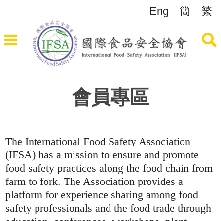
Eng
簡
繁
會員專區
The International Food Safety Association
(IFSA) has a mission to ensure and promote
food safety practices along the food chain from
farm to fork. The Association provides a
platform for experience sharing among food
safety professionals and the food trade through