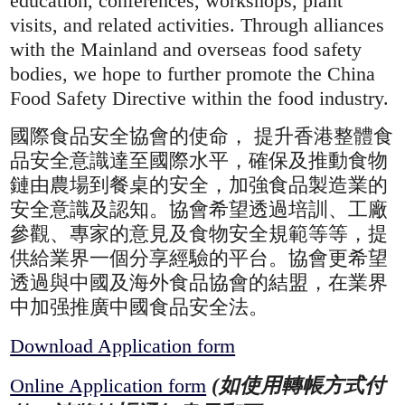
education, conferences, workshops, plant
visits, and related activities. Through alliances
with the Mainland and overseas food safety
bodies, we hope to further promote the China
Food Safety Directive within the food industry.
國際食品安全協會的使命， 提升香港整體食
品安全意識達至國際水平，確保及推動食物
鏈由農場到餐桌的安全，加強食品製造業的
安全意識及認知。協會希望透過培訓、工廠
參觀、專家的意見及食物安全規範等等，提
供給業界一個分享經驗的平台。協會更希望
透過與中國及海外食品協會的結盟，在業界
中加强推廣中國食品安全法。
Download Application form
Online Application form
(如使用轉帳方式付