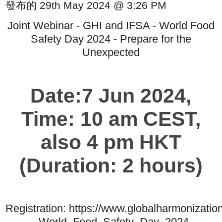
發布的 29th May 2024 @ 3:26 PM
Joint Webinar - GHI and IFSA - World Food
Safety Day 2024 - Prepare for the
Unexpected
Date:7 Jun 2024,
Time: 10 am CEST,
also 4 pm HKT
(Duration: 2 hours)
Registration: https://www.globalharmonizat