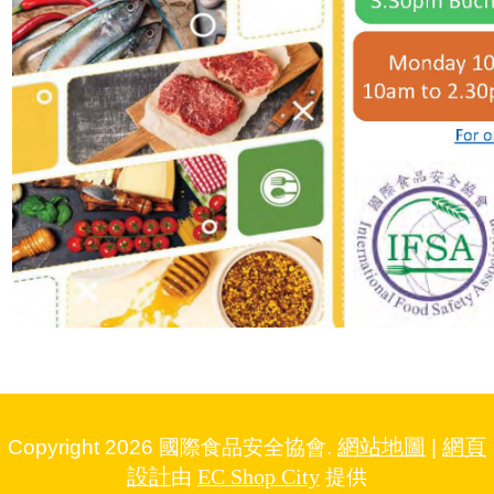
網站地圖
網頁
Copyright 2026 國際食品安全協會.
|
設計
EC Shop City
由
提供