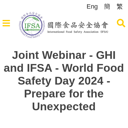
Eng
簡
繁
Joint Webinar - GHI
and IFSA - World Food
Safety Day 2024 -
Prepare for the
Unexpected