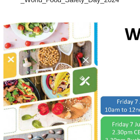
_World_Food_Safety_Day_2024